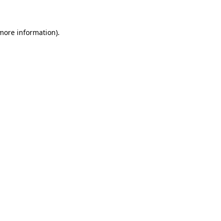
 more information)
.