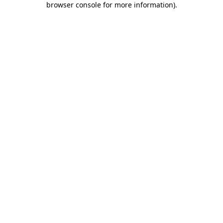
browser console for more information)
.