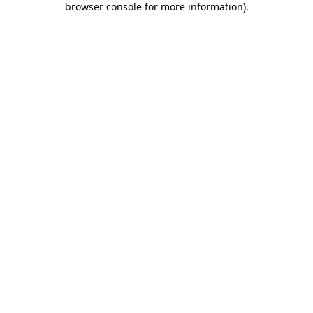
browser console for more information)
.