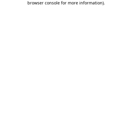
browser console for more information)
.