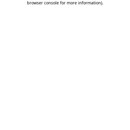
browser console for more information)
.