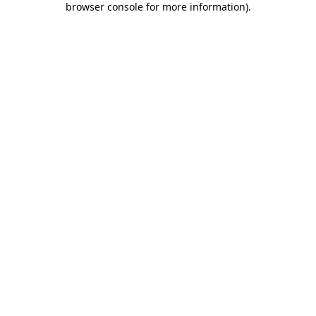
browser console for more information)
.