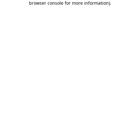
browser console for more information)
.