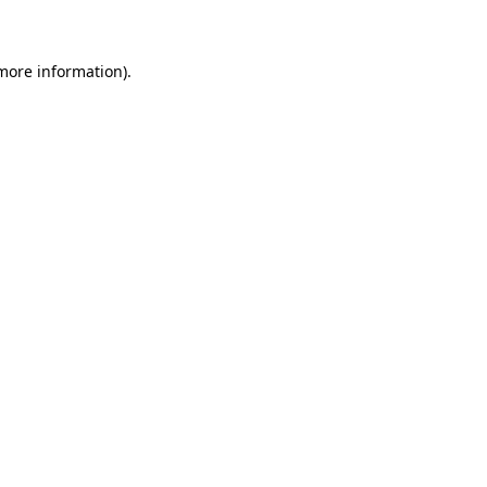
 more information)
.