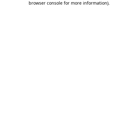
browser console for more information)
.