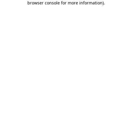
browser console for more information)
.