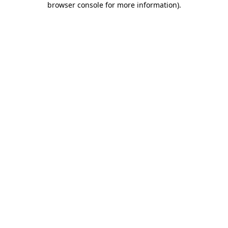
browser console for more information)
.