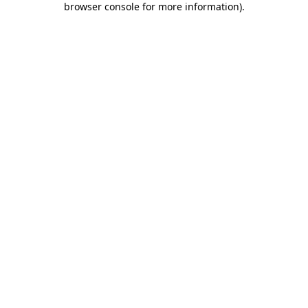
browser console for more information)
.