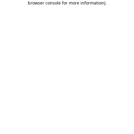
browser console for more information)
.