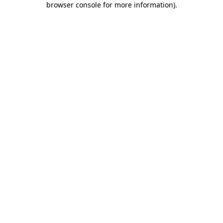
browser console for more information)
.