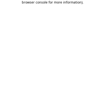
browser console for more information)
.