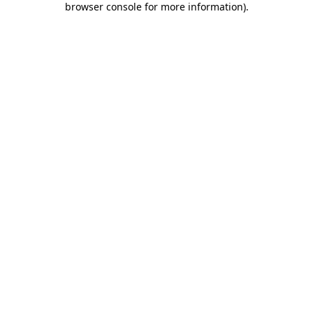
browser console for more information)
.