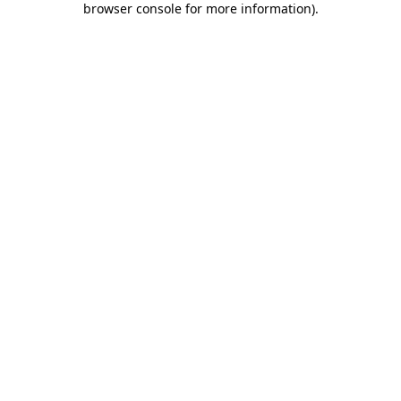
browser console for more information)
.