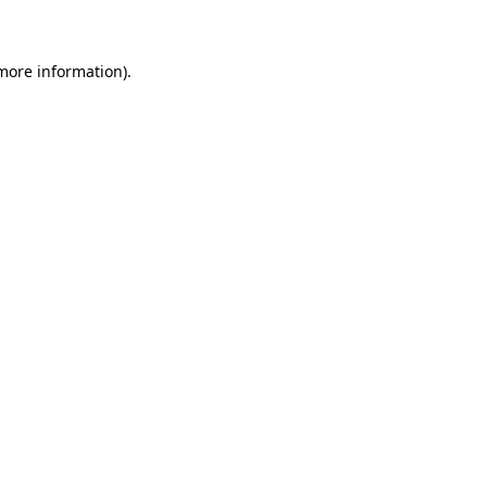
 more information)
.