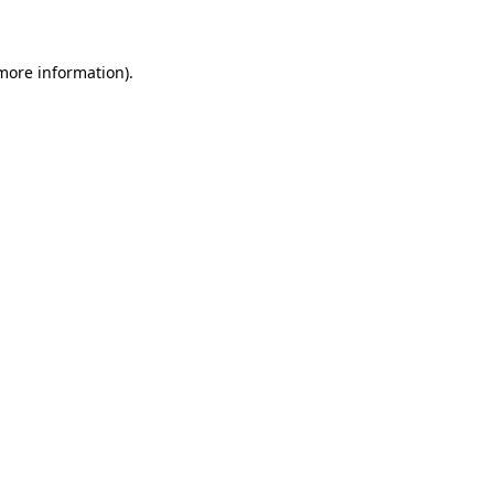
 more information)
.