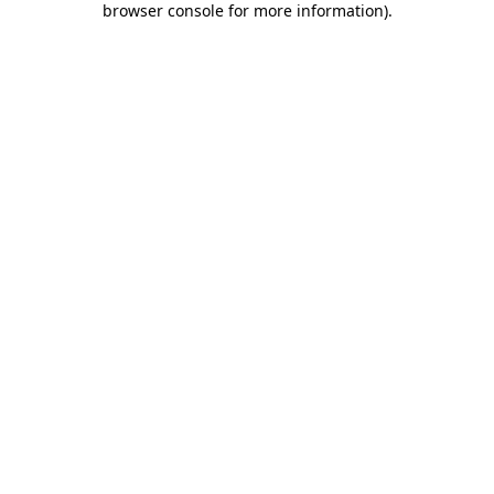
browser console for more information)
.