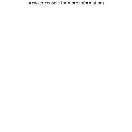
browser console for more information)
.