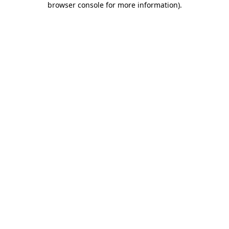
browser console for more information)
.