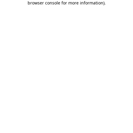
browser console for more information)
.