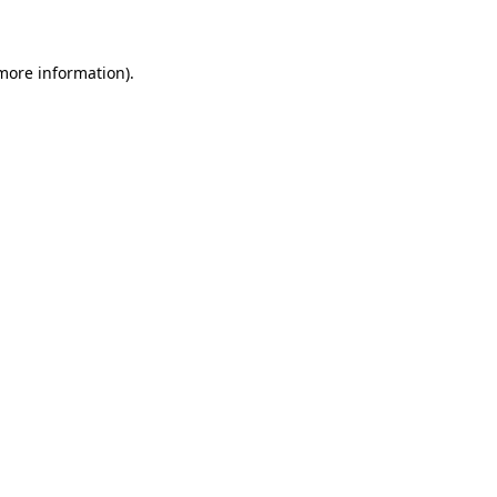
 more information)
.