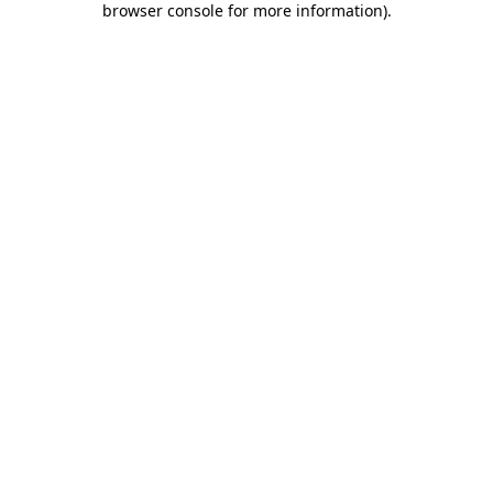
browser console for more information)
.