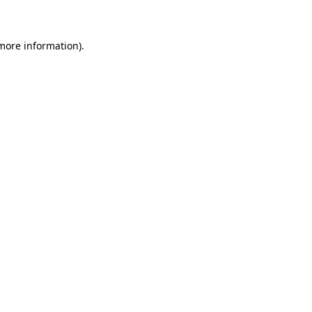
 more information)
.