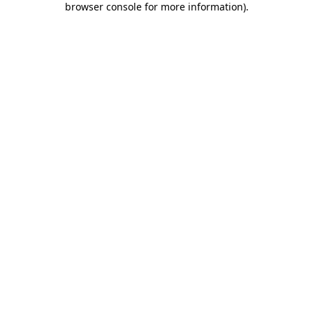
browser console for more information)
.