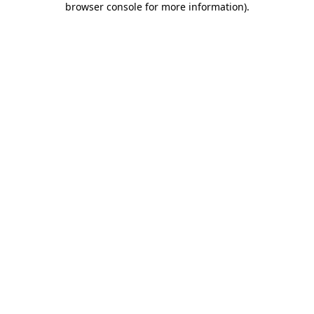
browser console for more information)
.