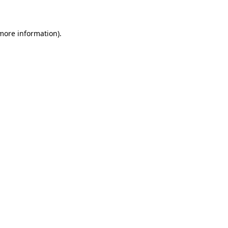
 more information)
.