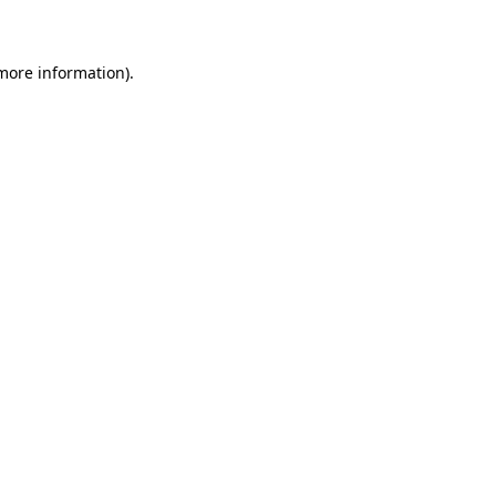
 more information)
.