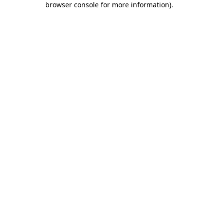
browser console for more information)
.