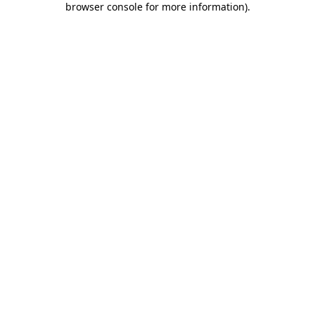
browser console for more information)
.