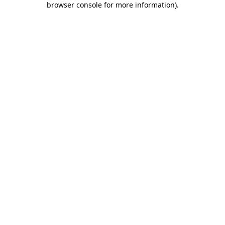
browser console for more information)
.