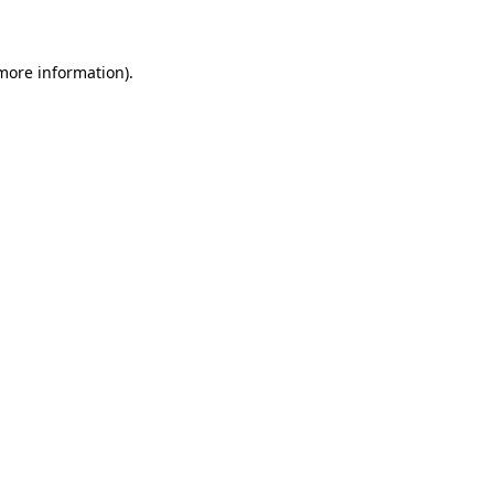
 more information)
.