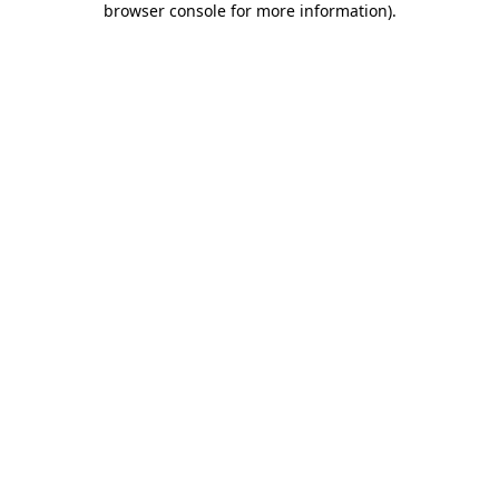
browser console for more information)
.