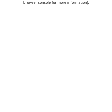
browser console for more information)
.