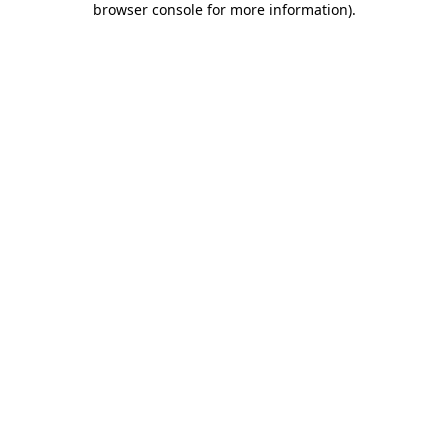
browser console for more information)
.