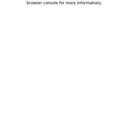
browser console for more information)
.