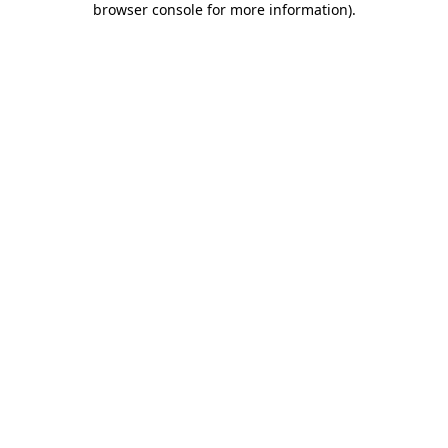
browser console for more information)
.