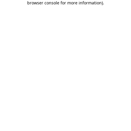
browser console for more information)
.