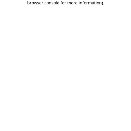
browser console for more information)
.